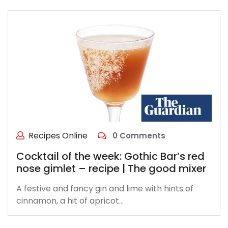
Recipes Online
0 Comments
Cocktail of the week: Gothic Bar’s red
nose gimlet – recipe | The good mixer
A festive and fancy gin and lime with hints of
cinnamon, a hit of apricot…