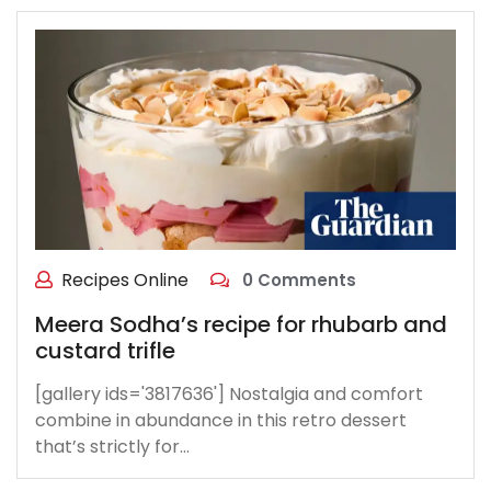
Recipes Online
0 Comments
Meera Sodha’s recipe for rhubarb and
custard trifle
[gallery ids='3817636'] Nostalgia and comfort
combine in abundance in this retro dessert
that’s strictly for…