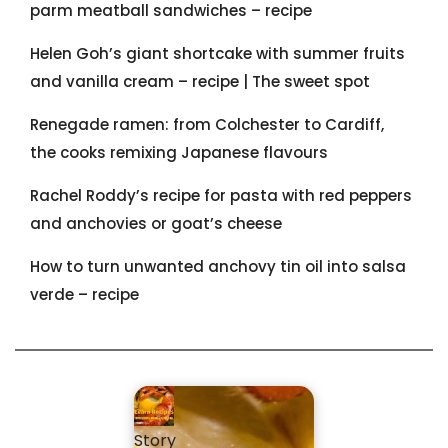
parm meatball sandwiches – recipe
Helen Goh’s giant shortcake with summer fruits
and vanilla cream – recipe | The sweet spot
Renegade ramen: ​from Colchester to Cardiff,
the cooks remixing Japanese flavours
Rachel Roddy’s recipe for pasta with red peppers
and anchovies or goat’s cheese
How to turn unwanted anchovy tin oil into salsa
verde – recipe
Story