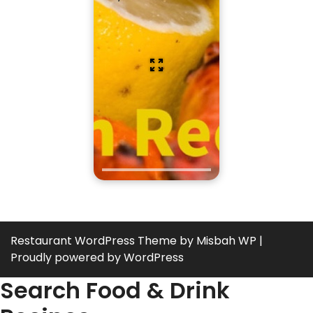
Restaurant WordPress Theme
by Misbah WP
|
Proudly powered by WordPress
Search Food & Drink