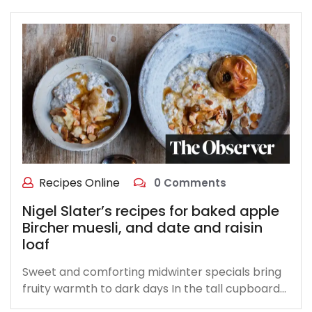
Recipes Online
0 Comments
Nigel Slater’s recipes for baked apple
Bircher muesli, and date and raisin
loaf
Sweet and comforting midwinter specials bring
fruity warmth to dark days In the tall cupboard…