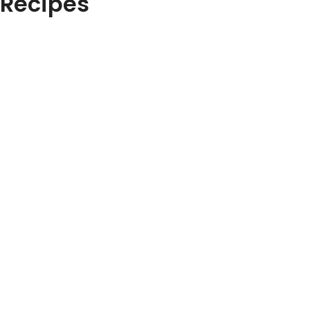
Recipes