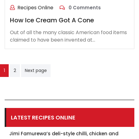
Recipes Online
0 Comments
How Ice Cream Got A Cone
Out of all the many classic American food items
claimed to have been invented at…
Posts
1
2
Next page
pagination
LATEST RECIPES ONLINE
Jimi Famurewa’s deli-style chilli, chicken and