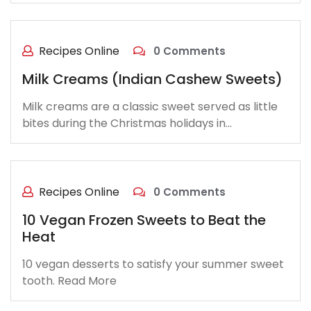
Recipes Online
0 Comments
Milk Creams (Indian Cashew Sweets)
Milk creams are a classic sweet served as little
bites during the Christmas holidays in…
Recipes Online
0 Comments
10 Vegan Frozen Sweets to Beat the
Heat
10 vegan desserts to satisfy your summer sweet
tooth. Read More