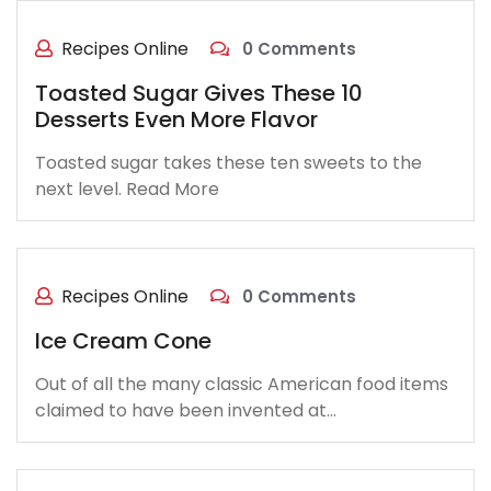
Recipes Online
0 Comments
Toasted Sugar Gives These 10
Desserts Even More Flavor
Toasted sugar takes these ten sweets to the
next level. Read More
Recipes Online
0 Comments
Ice Cream Cone
Out of all the many classic American food items
claimed to have been invented at…