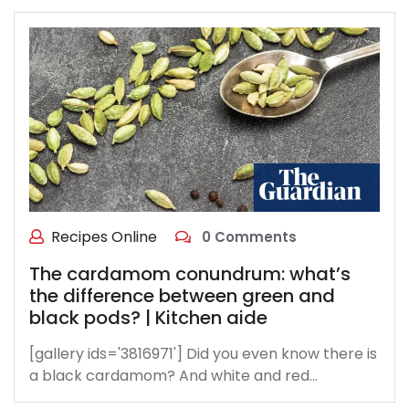
Recipes Online
0 Comments
The cardamom conundrum: what’s
the difference between green and
black pods? | Kitchen aide
[gallery ids='3816971'] Did you even know there is
a black cardamom? And white and red…