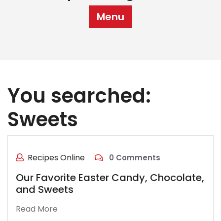
Menu
You searched:
Sweets
Recipes Online
0 Comments
Our Favorite Easter Candy, Chocolate,
and Sweets
Read More