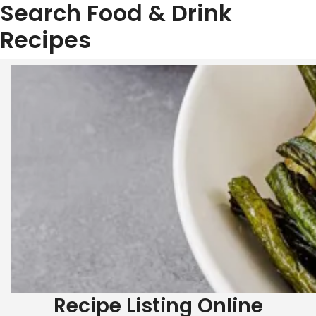
Search Food & Drink
Recipes
Skip
to
content
Recipe Listing Online